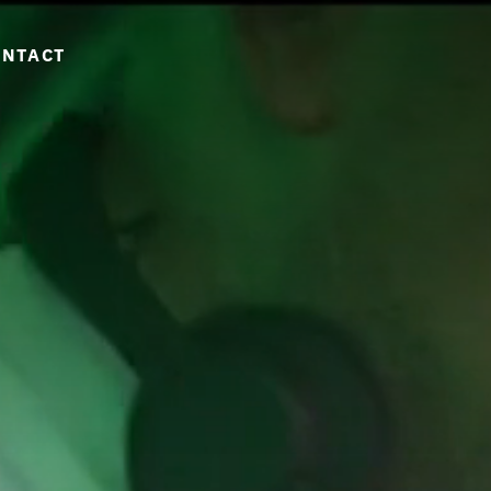
ONTACT