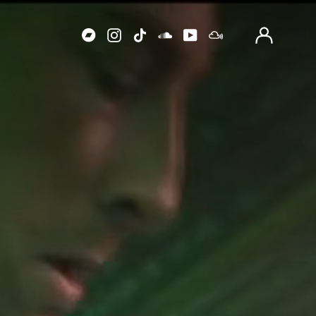
Log
in
Bandcamp
Instagram
TikTok
Soundcloud
Youtube
Mixcloud