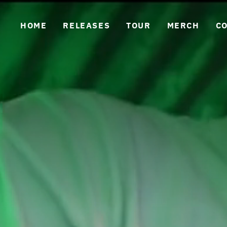
HOME
RELEASES
TOUR
MERCH
C