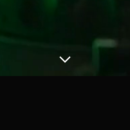
DJ CASH ONLY